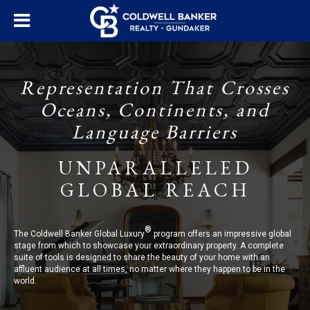
Representation That Crosses
Oceans, Continents, and
Language Barriers
UNPARALLELED
GLOBAL REACH
®
The Coldwell Banker Global Luxury
program offers an impressive global
stage from which to showcase your extraordinary property. A complete
suite of tools is designed to share the beauty of your home with an
affluent audience at all times, no matter where they happen to be in the
world.