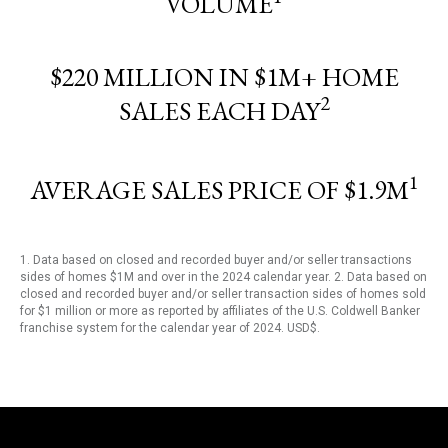
VOLUME
$220 MILLION IN $1M+ HOME
2
SALES EACH DAY
1
AVERAGE SALES PRICE OF $1.9M
1. Data based on closed and recorded buyer and/or seller transactions
sides of homes $1M and over in the 2024 calendar year. 2. Data based on
closed and recorded buyer and/or seller transaction sides of homes sold
for $1 million or more as reported by affiliates of the U.S. Coldwell Banker
franchise system for the calendar year of 2024. USD$.