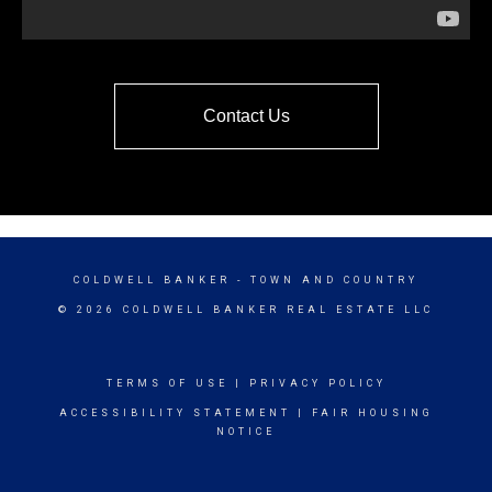
Contact Us
COLDWELL BANKER
- TOWN AND COUNTRY
© 2026 COLDWELL BANKER REAL ESTATE LLC
TERMS OF USE
|
PRIVACY POLICY
ACCESSIBILITY STATEMENT
|
FAIR HOUSING
NOTICE