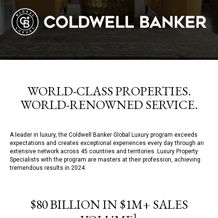
WORLD-CLASS PROPERTIES.
WORLD-RENOWNED SERVICE.
A leader in luxury, the Coldwell Banker Global Luxury program exceeds
expectations and creates exceptional experiences every day through an
extensive network across 45 countries and territories. Luxury Property
Specialists with the program are masters at their profession, achieving
tremendous results in 2024:
$80 BILLION IN $1M+ SALES
1