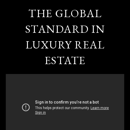
THE GLOBAL
STANDARD IN
LUXURY REAL
ESTATE