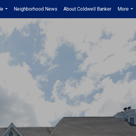
Me
Neighborhood News
About Coldwell Banker
More
...
...