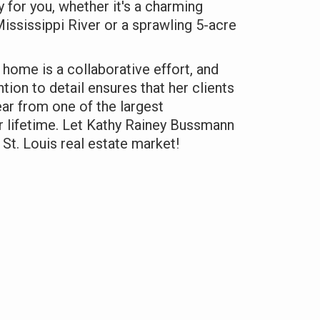
y for you, whether it's a charming
ssissippi River or a sprawling 5-acre
 home is a collaborative effort, and
ntion to detail ensures that her clients
ear from one of the largest
r lifetime. Let Kathy Rainey Bussmann
 St. Louis real estate market!