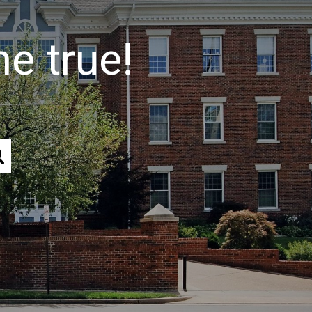
e true!