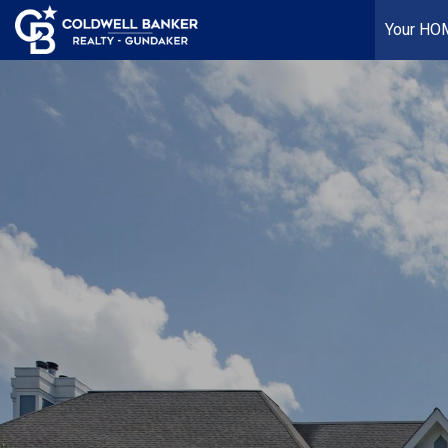
Your HO