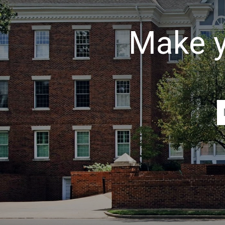
Make y