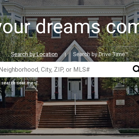
our dreams com
Search by Location
Search by Drive Time™
|
search near me