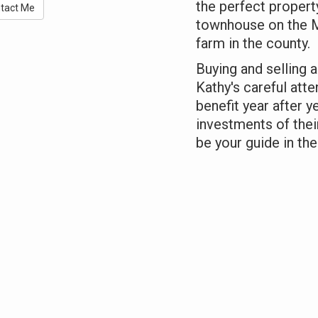
the perfect propert
tact Me
townhouse on the Mi
farm in the county.
Buying and selling a
Kathy's careful atte
benefit year after y
investments of thei
be your guide in the