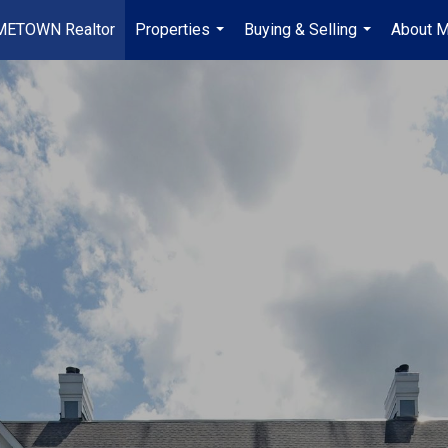
METOWN Realtor
Properties
Buying & Selling
About 
...
...