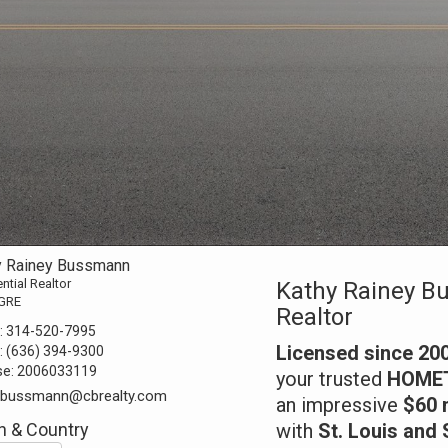
y Rainey Bussmann
ntial Realtor
Kathy Rainey B
GRE
Realtor
:
314-520-7995
Licensed since 20
:
(636) 394-9300
se:
2006033119
your trusted
HOMETO
y.bussmann@cbrealty.com
an impressive
$60 m
 & Country
with
St. Louis and 