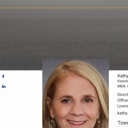
Kath
Reside
MBA, 
Direct
Office
Licen
kath
Town