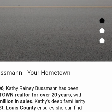
ussmann - Your Hometown
06
, Kathy Rainey Bussmann has been
WN realtor for over 20 years
, with
illion in sales
. Kathy's deep familiarity
St. Louis County
ensures she can find